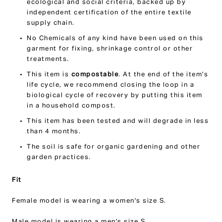
ecological and social criteria, backed up by
independent certification of the entire textile
supply chain.
No Chemicals of any kind have been used on this
garment for fixing, shrinkage control or other
treatments.
This item is
compostable
. At the end of the item's
life cycle, we recommend closing the loop in a
biological cycle of recovery by putting this item
in a household compost.
This item has been tested and will degrade in less
than 4 months.
The soil is safe for organic gardening and other
garden practices.
Fit
Female model is wearing a women's size S.