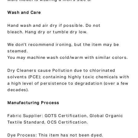
Male model is wearing a men's size S.
Wash and Care
Hand wash and air dry if possible.
Do not
bleach.
Hang dry or tumble dry low.
We don't recommend ironing, but the item may be
steamed.
You may ma
chine wash cold/warm with similar colors.
Dry Cleaners
cause Pollution due to chlorinated
solvents (PCE); containing highly toxic chemicals with
a high level of persistence to degradation (over a few
decades).
Manufacturing Process
Fabric Supplier: GOTS Certification, Global Organic
Textile Standard, OCS Certification.
Dye Process: This item has not been dyed.