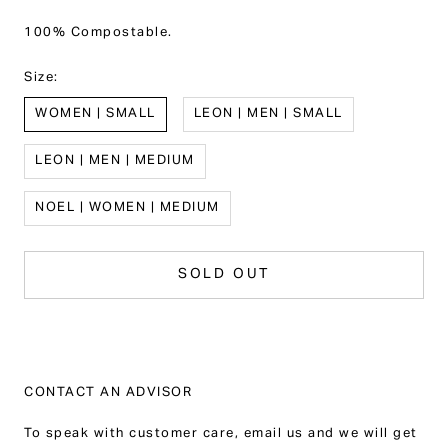
100% Compostable.
Size:
WOMEN | SMALL
LEON | MEN | SMALL
LEON | MEN | MEDIUM
NOEL | WOMEN | MEDIUM
SOLD OUT
CONTACT AN ADVISOR
To speak with customer care, email us and we will get