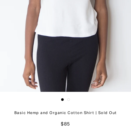
Basic Hemp and Organic Cotton Shirt | Sold Out
$85