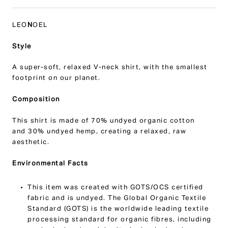
LEO
N
OEL
Style
A super-soft, relaxed V-neck shirt, with the smallest
footprint on our planet.
Composition
This shirt is made of
70% undyed organic cotton
and
30% undyed hemp, creating a relaxed, raw
aesthetic.
Environmental Facts
This item was created with GOTS/OCS certified
fabric and is undyed.
The Global Organic Textile
Standard (GOTS) is the worldwide leading textile
processing standard for organic fibres, including