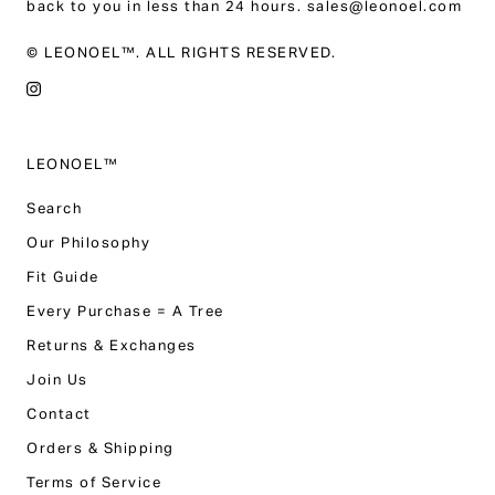
back to you in less than 24 hours. sales@leonoel.com
© LEONOEL™. ALL RIGHTS RESERVED.
LEONOEL™
Search
Our Philosophy
Fit Guide
Every Purchase = A Tree
Returns & Exchanges
Join Us
Contact
Orders & Shipping
Terms of Service